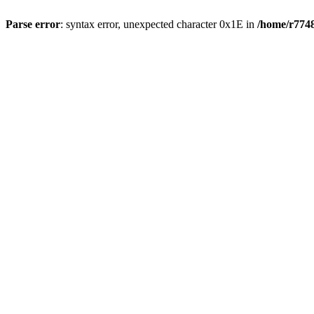
Parse error
: syntax error, unexpected character 0x1E in
/home/r7748