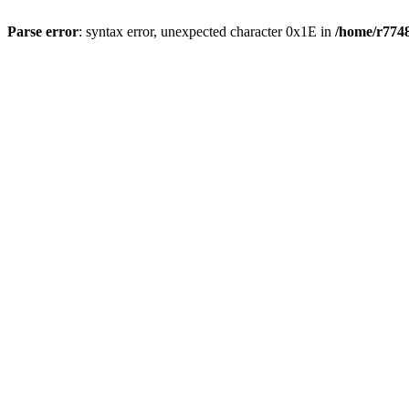
Parse error
: syntax error, unexpected character 0x1E in
/home/r7748