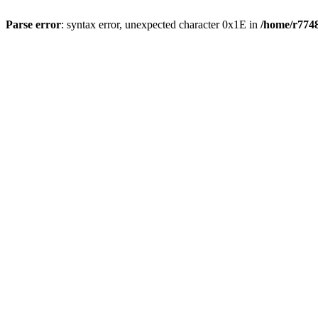
Parse error
: syntax error, unexpected character 0x1E in
/home/r7748