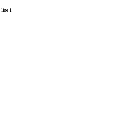
 line
1