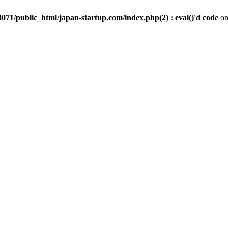
071/public_html/japan-startup.com/index.php(2) : eval()'d code
on