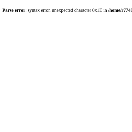
Parse error
: syntax error, unexpected character 0x1E in
/home/r7748