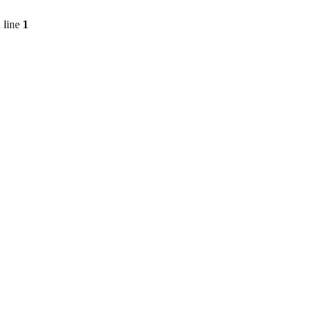
 line
1