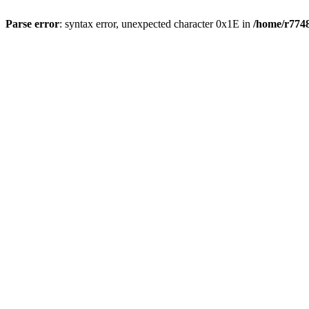
Parse error
: syntax error, unexpected character 0x1E in
/home/r7748