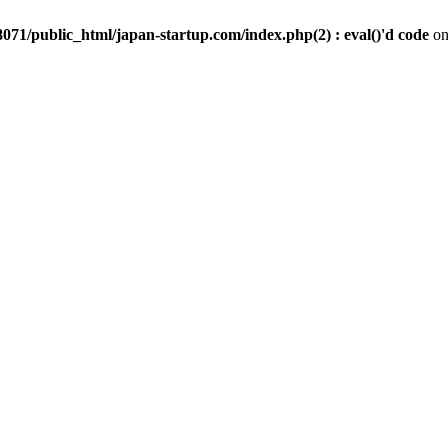
071/public_html/japan-startup.com/index.php(2) : eval()'d code
on