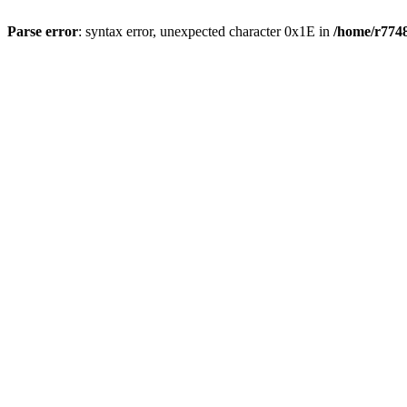
Parse error
: syntax error, unexpected character 0x1E in
/home/r7748