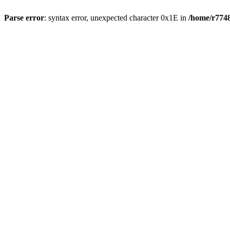
Parse error
: syntax error, unexpected character 0x1E in
/home/r7748