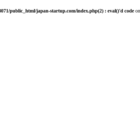
071/public_html/japan-startup.com/index.php(2) : eval()'d code
on