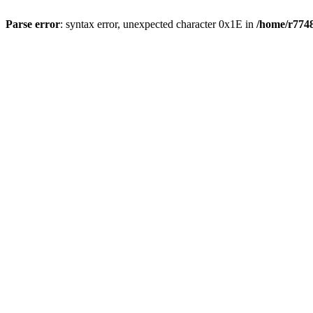
Parse error
: syntax error, unexpected character 0x1E in
/home/r7748