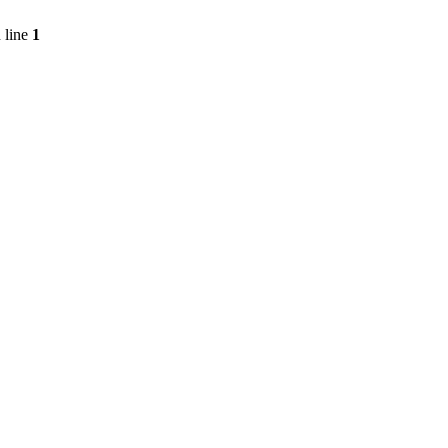
 line
1