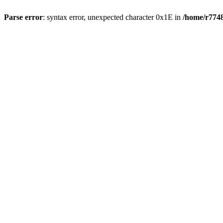
Parse error
: syntax error, unexpected character 0x1E in
/home/r7748