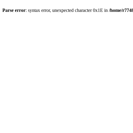
Parse error
: syntax error, unexpected character 0x1E in
/home/r7748