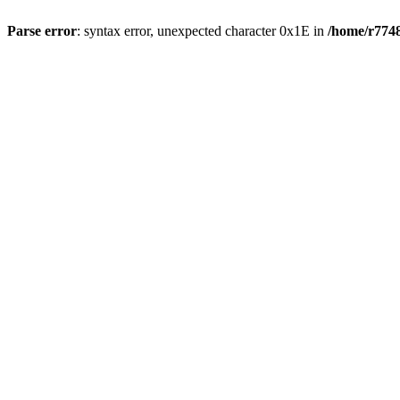
Parse error
: syntax error, unexpected character 0x1E in
/home/r7748