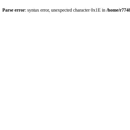
Parse error
: syntax error, unexpected character 0x1E in
/home/r7748