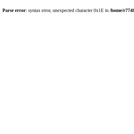
Parse error
: syntax error, unexpected character 0x1E in
/home/r7748