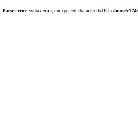
Parse error
: syntax error, unexpected character 0x1E in
/home/r7748