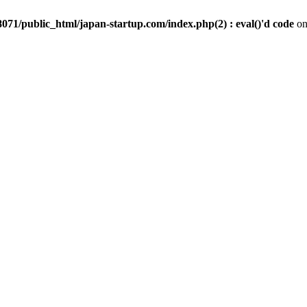
071/public_html/japan-startup.com/index.php(2) : eval()'d code
on