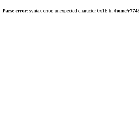
Parse error
: syntax error, unexpected character 0x1E in
/home/r7748