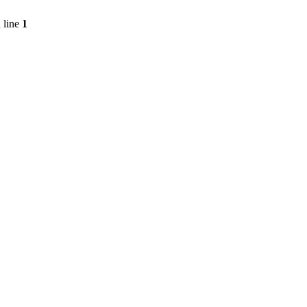
 line
1