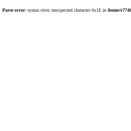
Parse error
: syntax error, unexpected character 0x1E in
/home/r7748