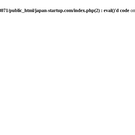
071/public_html/japan-startup.com/index.php(2) : eval()'d code
on