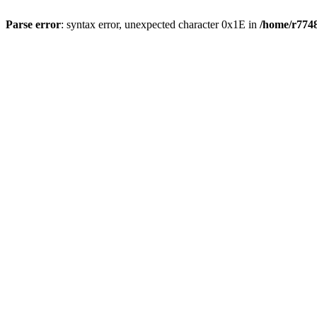
Parse error
: syntax error, unexpected character 0x1E in
/home/r7748