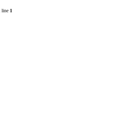
 line
1