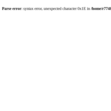
Parse error
: syntax error, unexpected character 0x1E in
/home/r7748