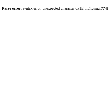
Parse error
: syntax error, unexpected character 0x1E in
/home/r7748