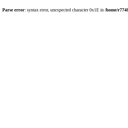
Parse error
: syntax error, unexpected character 0x1E in
/home/r7748