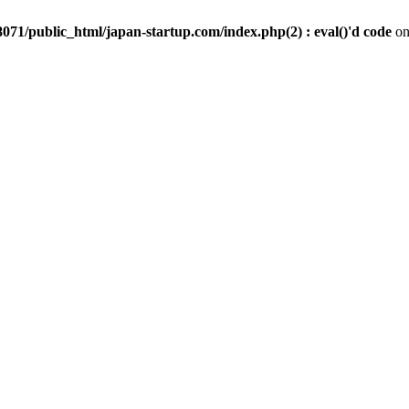
071/public_html/japan-startup.com/index.php(2) : eval()'d code
on