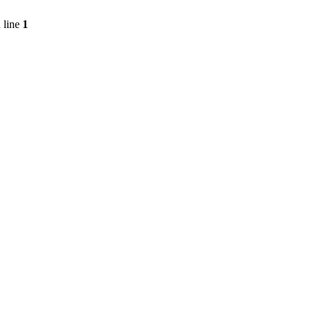
 line
1