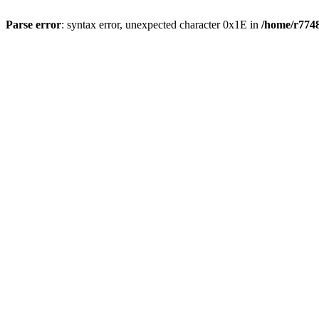
Parse error
: syntax error, unexpected character 0x1E in
/home/r7748