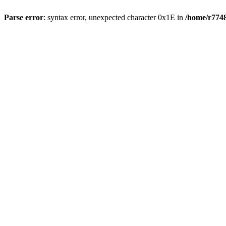
Parse error
: syntax error, unexpected character 0x1E in
/home/r7748