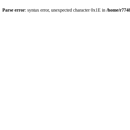
Parse error
: syntax error, unexpected character 0x1E in
/home/r7748