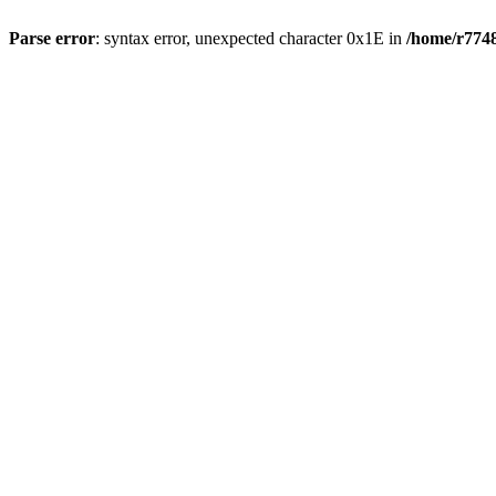
Parse error
: syntax error, unexpected character 0x1E in
/home/r7748