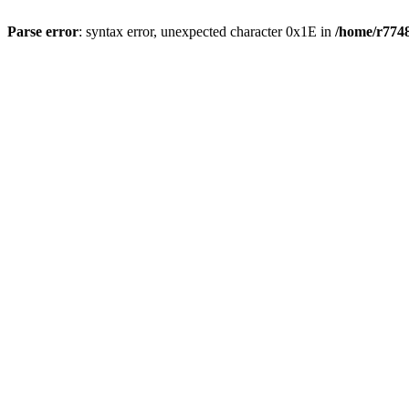
Parse error
: syntax error, unexpected character 0x1E in
/home/r7748