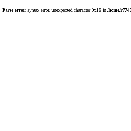
Parse error
: syntax error, unexpected character 0x1E in
/home/r7748