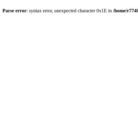
Parse error
: syntax error, unexpected character 0x1E in
/home/r7748