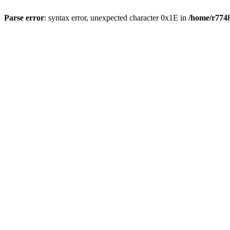
Parse error
: syntax error, unexpected character 0x1E in
/home/r7748