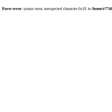
Parse error
: syntax error, unexpected character 0x1E in
/home/r7748