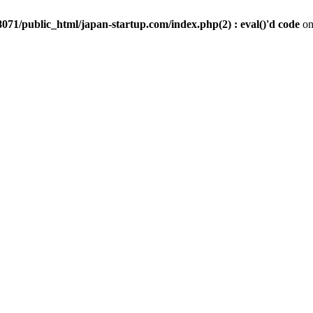
071/public_html/japan-startup.com/index.php(2) : eval()'d code
on