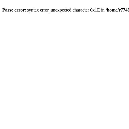
Parse error
: syntax error, unexpected character 0x1E in
/home/r7748