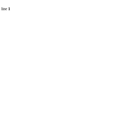
 line
1