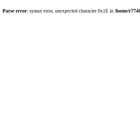
Parse error
: syntax error, unexpected character 0x1E in
/home/r7748