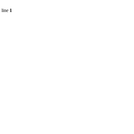
 line
1