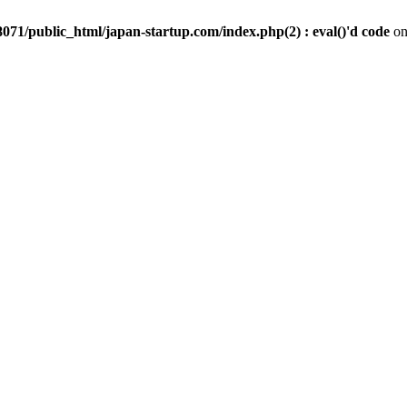
071/public_html/japan-startup.com/index.php(2) : eval()'d code
on