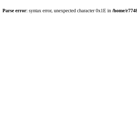
Parse error
: syntax error, unexpected character 0x1E in
/home/r7748