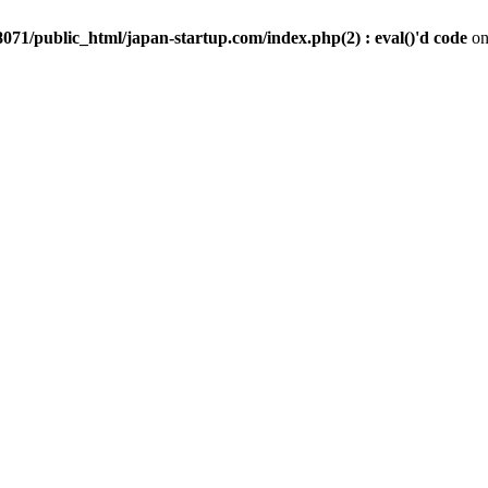
071/public_html/japan-startup.com/index.php(2) : eval()'d code
on