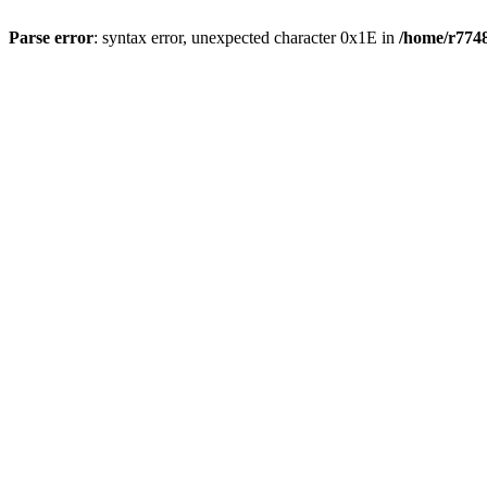
Parse error
: syntax error, unexpected character 0x1E in
/home/r7748