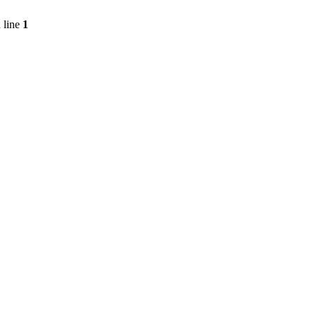
 line
1