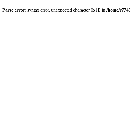
Parse error
: syntax error, unexpected character 0x1E in
/home/r7748