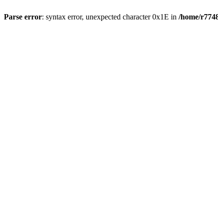
Parse error
: syntax error, unexpected character 0x1E in
/home/r7748