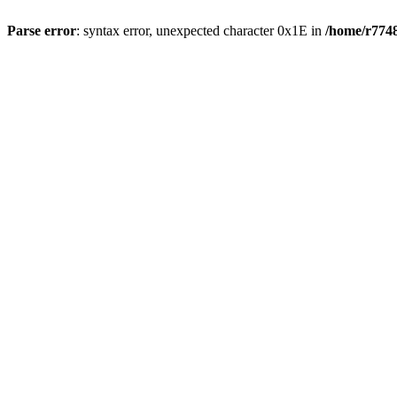
Parse error
: syntax error, unexpected character 0x1E in
/home/r7748