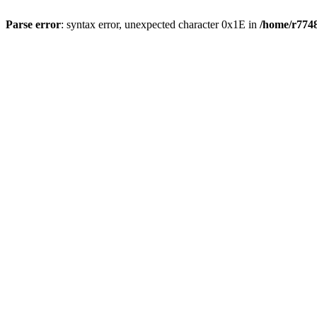
Parse error
: syntax error, unexpected character 0x1E in
/home/r7748