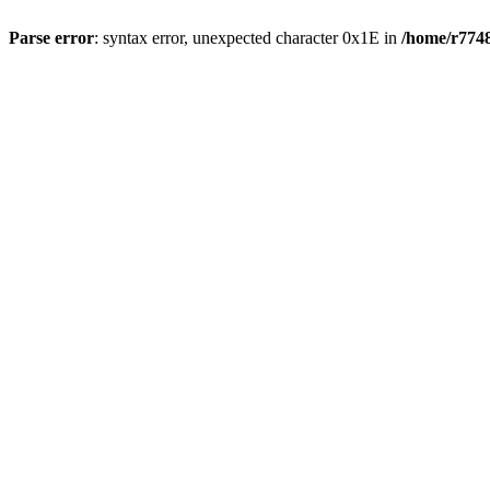
Parse error
: syntax error, unexpected character 0x1E in
/home/r7748