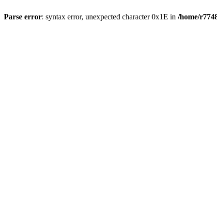
Parse error
: syntax error, unexpected character 0x1E in
/home/r7748