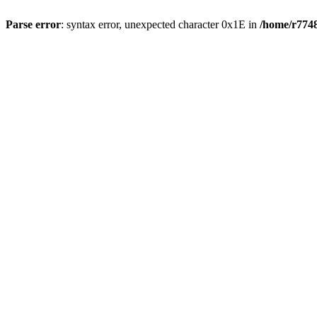
Parse error
: syntax error, unexpected character 0x1E in
/home/r7748