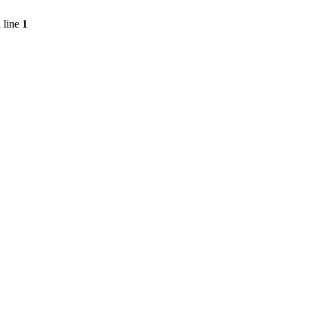
 line
1