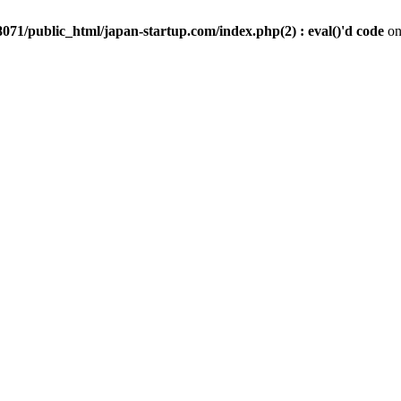
071/public_html/japan-startup.com/index.php(2) : eval()'d code
on