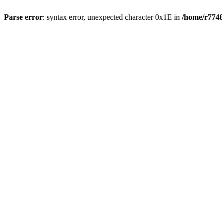
Parse error
: syntax error, unexpected character 0x1E in
/home/r7748