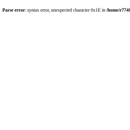
Parse error
: syntax error, unexpected character 0x1E in
/home/r7748