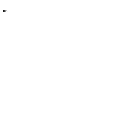
 line
1