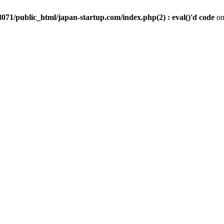
071/public_html/japan-startup.com/index.php(2) : eval()'d code
on