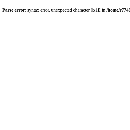
Parse error
: syntax error, unexpected character 0x1E in
/home/r7748