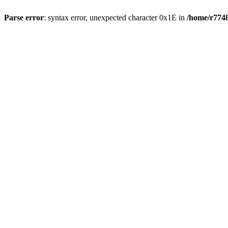
Parse error
: syntax error, unexpected character 0x1E in
/home/r7748