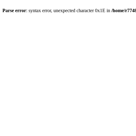
Parse error
: syntax error, unexpected character 0x1E in
/home/r7748