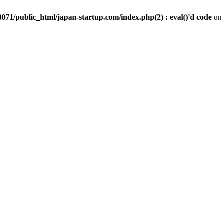
071/public_html/japan-startup.com/index.php(2) : eval()'d code
on