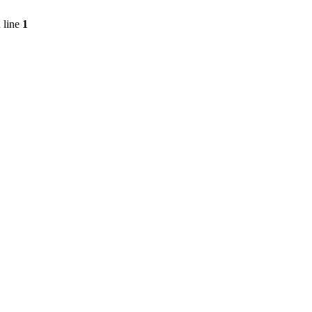
 line
1