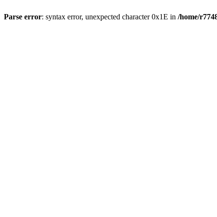
Parse error
: syntax error, unexpected character 0x1E in
/home/r7748