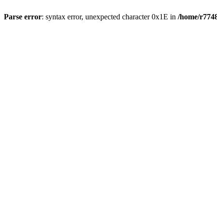
Parse error
: syntax error, unexpected character 0x1E in
/home/r7748