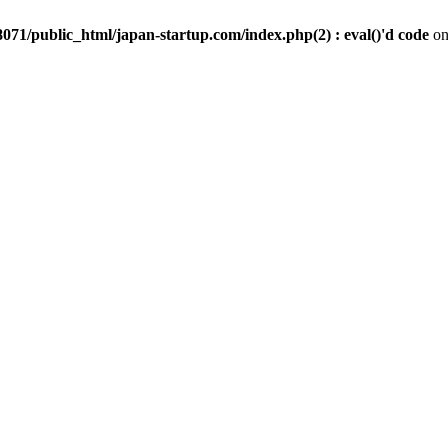
071/public_html/japan-startup.com/index.php(2) : eval()'d code
on