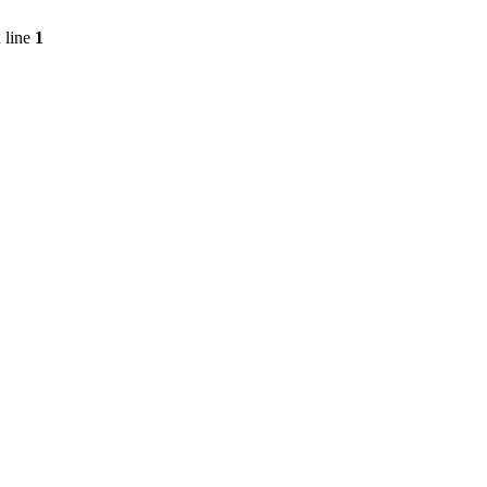
 line
1