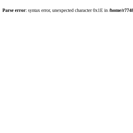
Parse error
: syntax error, unexpected character 0x1E in
/home/r7748