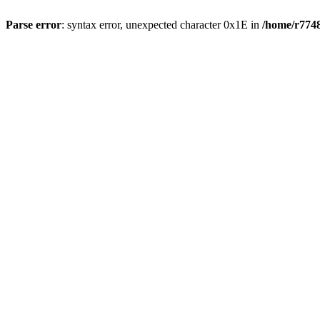
Parse error
: syntax error, unexpected character 0x1E in
/home/r7748