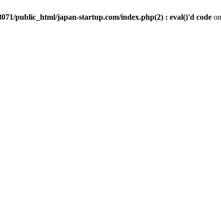
071/public_html/japan-startup.com/index.php(2) : eval()'d code
on