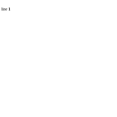
 line
1