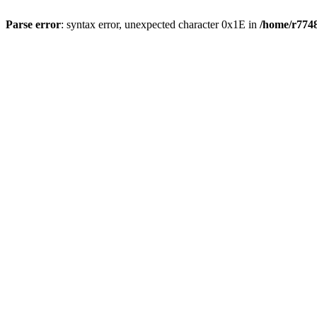
Parse error
: syntax error, unexpected character 0x1E in
/home/r7748